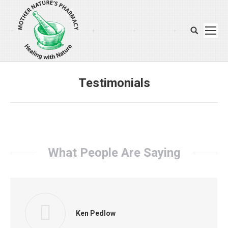
Search:
Testimonials
You are here:
What People Are Saying
Ken Pedlow