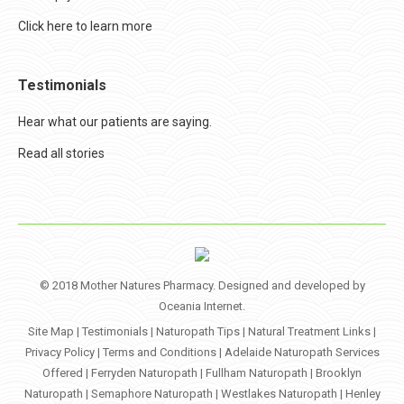
Click here to learn more
Testimonials
Hear what our patients are saying.
Read all stories
© 2018 Mother Natures Pharmacy. Designed and developed by
Oceania Internet
.
Site Map
|
Testimonials
|
Naturopath Tips
|
Natural Treatment Links
|
Privacy Policy
|
Terms and Conditions
|
Adelaide Naturopath Services
Offered
|
Ferryden Naturopath
|
Fullham Naturopath
|
Brooklyn
Naturopath
|
Semaphore Naturopath
|
Westlakes Naturopath
|
Henley