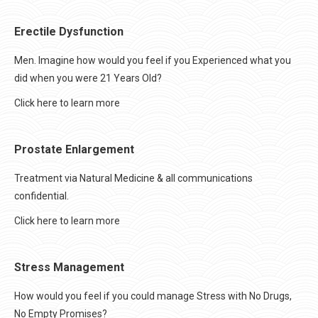
Erectile Dysfunction
Men. Imagine how would you feel if you Experienced what you
did when you were 21 Years Old?
Click here to learn more
Prostate Enlargement
Treatment via Natural Medicine & all communications
confidential.
Click here to learn more
Stress Management
How would you feel if you could manage Stress with No Drugs,
No Empty Promises?