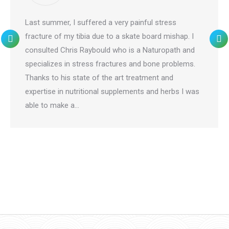
Last summer, I suffered a very painful stress
fracture of my tibia due to a skate board mishap. I
consulted Chris Raybould who is a Naturopath and
specializes in stress fractures and bone problems.
Thanks to his state of the art treatment and
expertise in nutritional supplements and herbs I was
able to make a…