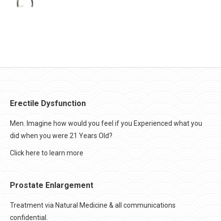
Erectile Dysfunction
Men. Imagine how would you feel if you Experienced what you
did when you were 21 Years Old?
Click here to learn more
Prostate Enlargement
Treatment via Natural Medicine & all communications
confidential.