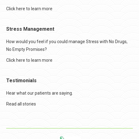
Click here to learn more
Stress Management
How would you feel if you could manage Stress with No Drugs,
No Empty Promises?
Click here to learn more
Testimonials
Hear what our patients are saying.
Read all stories