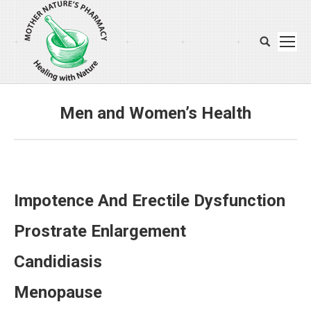
Search:
Men and Women’s Health
You are here:
Impotence And Erectile Dysfunction
Prostrate Enlargement
Candidiasis
Menopause