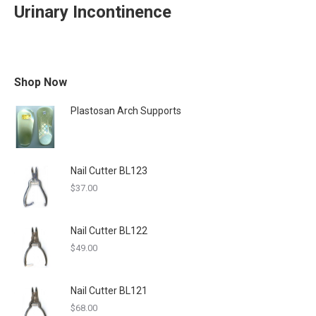
Urinary Incontinence
Shop Now
Plastosan Arch Supports
Nail Cutter BL123
$
37.00
Nail Cutter BL122
$
49.00
Nail Cutter BL121
$
68.00