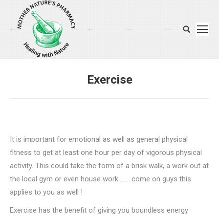
Search:
Exercise
You are here:
It is important for emotional as well as general physical
fitness to get at least one hour per day of vigorous physical
activity. This could take the form of a brisk walk, a work out at
the local gym or even house work………come on guys this
applies to you as well !
Exercise has the benefit of giving you boundless energy