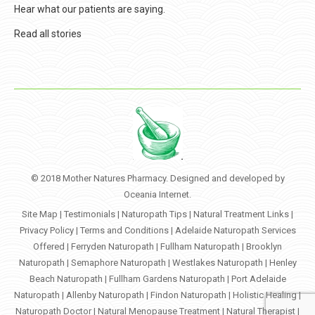
Hear what our patients are saying.
Read all stories
© 2018 Mother Natures Pharmacy. Designed and developed by
Oceania Internet
.
Site Map
|
Testimonials
|
Naturopath Tips
|
Natural Treatment Links
|
Privacy Policy
|
Terms and Conditions
|
Adelaide Naturopath Services
Offered
|
Ferryden Naturopath
|
Fullham Naturopath
|
Brooklyn
Naturopath
|
Semaphore Naturopath
|
Westlakes Naturopath
|
Henley
Beach Naturopath
|
Fullham Gardens Naturopath
|
Port Adelaide
Naturopath
|
Allenby Naturopath
|
Findon Naturopath
|
Holistic Healing
|
Naturopath Doctor
|
Natural Menopause Treatment
|
Natural Therapist
|