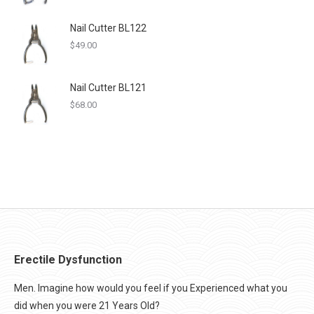
Nail Cutter BL122
$
49.00
Nail Cutter BL121
$
68.00
Erectile Dysfunction
Men. Imagine how would you feel if you Experienced what you
did when you were 21 Years Old?