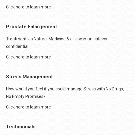
Click here to learn more
Prostate Enlargement
Treatment via Natural Medicine & all communications
confidential.
Click here to learn more
Stress Management
How would you feel if you could manage Stress with No Drugs,
No Empty Promises?
Click here to learn more
Testimonials