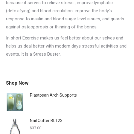
because it serves to relieve stress , improve lymphatic
(detoxifying) and blood circulation, improve the body’s
response to insulin and blood sugar level issues, and guards
against osteoporosis or thinning of the bones.
In short Exercise makes us feel better about our selves and
helps us deal better with modern days stressful activities and
events. It is a Stress Buster.
Shop Now
Plastosan Arch Supports
Nail Cutter BL123
$
37.00