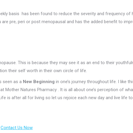
 weekly basis has been found to reduce the severity and frequency of 
you are pre, peri or post menopausal and has the added benefit to imp
ause. This is because they may see it as an end to their youthfu
n their self worth in their own circle of life.
is seen as a
New Beginning
in one’s journey throughout life. I like thi
e at Mother Natures Pharmacy . It is all about one’s perception of wha
 is after all for living so let us rejoice each new day and live life to
.
Contact Us Now