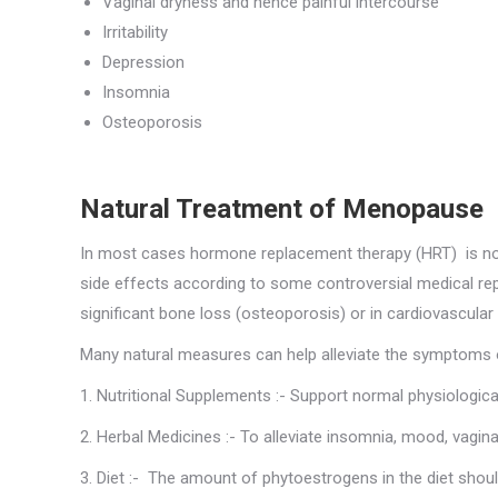
Vaginal dryness and hence painful intercourse
Irritability
Depression
Insomnia
Osteoporosis
Natural Treatment of Menopause
In most cases hormone replacement therapy (HRT) is not
side effects according to some controversial medical r
significant bone loss (osteoporosis) or in cardiovascula
Many natural measures can help alleviate the symptoms 
1. Nutritional Supplements :- Support normal physiologica
2. Herbal Medicines :- To alleviate insomnia, mood, vagi
3. Diet :- The amount of phytoestrogens in the diet shou