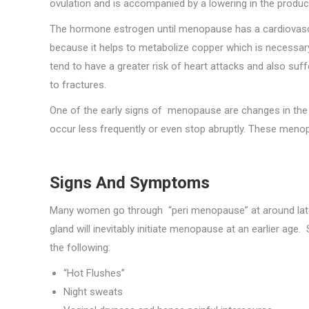
ovulation and is accompanied by a lowering in the produc
The hormone estrogen until menopause has a cardiovascu
because it helps to metabolize copper which is necessa
tend to have a greater risk of heart attacks and also su
to fractures.
One of the early signs of menopause are changes in the 
occur less frequently or even stop abruptly. These menop
Signs And Symptoms
Many women go through “peri menopause” at around late fo
gland will inevitably initiate menopause at an earlier ag
the following:
“Hot Flushes”
Night sweats