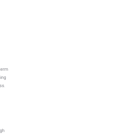
term
ing
ss.
igh