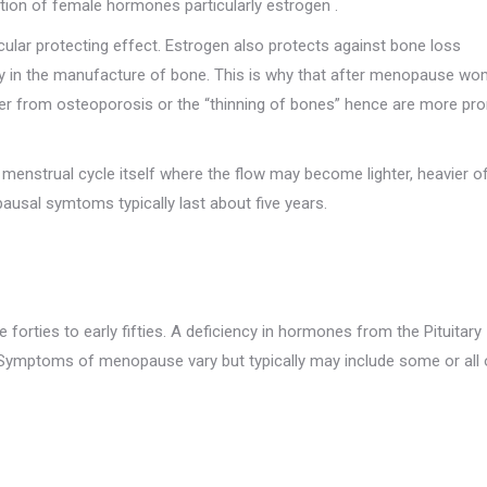
tion of female hormones particularly estrogen .
lar protecting effect. Estrogen also protects against bone loss
ry in the manufacture of bone. This is why that after menopause w
ffer from osteoporosis or the “thinning of bones” hence are more pr
menstrual cycle itself where the flow may become lighter, heavier o
ausal symtoms typically last about five years.
rties to early fifties. A deficiency in hormones from the Pituitary
e. Symptoms of menopause vary but typically may include some or all 