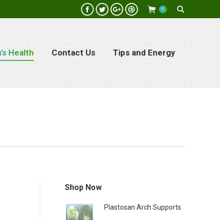
Search:
0
Facebook
Twitter
Google+
Dribbble
s Health
Contact Us
Tips and Energy
Shop Now
Plastosan Arch Supports