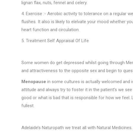
lignan flax, nuts, fennel and celery.
4. Exercise :- Aerobic activity to tolerance on a regular
flushes. It also is likely to elelvate your mood whether 
heart function and circulation.
5. Treatment Self Appraisal Of Life
Some women do get depressed whilst going through Menop
and attractiveness to the opposite sex and begin to questio
Menopause
in some cultures is actually welcomed and 
attitude and always try to foster it in the patient’s we se
good or what is bad that is responsible for how we feel. Life
fullest.
Adelaide’s Naturopath we treat all with Natural Medicines