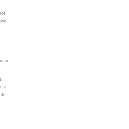
hot
rove
lness
s
t is
 its