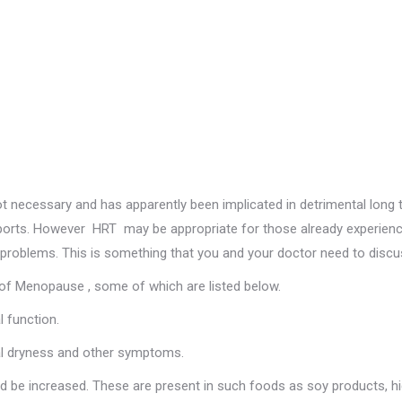
 necessary and has apparently been implicated in detrimental long 
eports. However HRT may be appropriate for those already experienc
r problems. This is something that you and your doctor need to discu
of Menopause , some of which are listed below.
l function.
nal dryness and other symptoms.
ld be increased. These are present in such foods as soy products, h