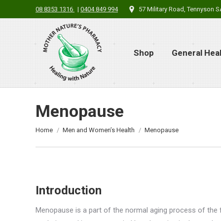
08 8353 1316
|
0404 849 994
57 Military Road, Tennyson 
Shop
General Hea
Menopause
You are here:
Home
Men and Women’s Health
Menopause
Introduction
Menopause is a part of the normal aging process of the f