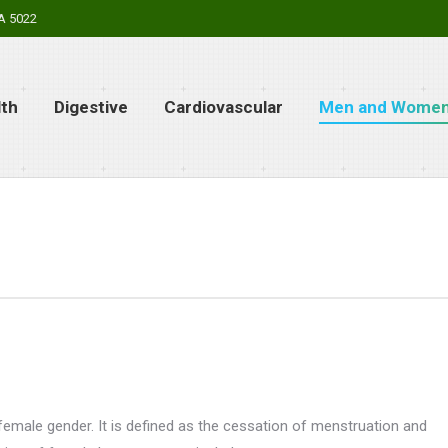
SA 5022
lth
Digestive
Cardiovascular
Men and Women’
emale gender. It is defined as the cessation of menstruation and