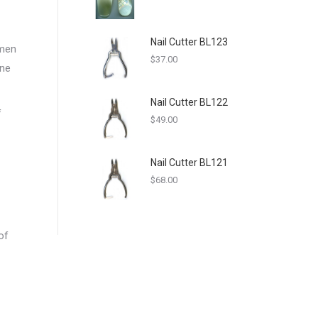
Nail Cutter BL123
omen
$
37.00
one
Nail Cutter BL122
f
$
49.00
Nail Cutter BL121
$
68.00
of