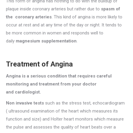
This form of angina has nothing to do with the buildup of
plaque inside coronary arteries but rather due to
spasm of
the coronary arteries
. This kind of angina is more likely to
occur at rest and at any time of the day or night. It tends to
be more common in women and responds well to
daily
magnesium supplementation
.
Treatment of Angina
Angina is a serious condition that requires careful
monitoring and treatment from your doctor
and cardiologist.
Non invasive tests
such as the stress test, echocardiogram
( ultrasound examination of the heart which measures its
function and size) and Holter heart monitors which measure
the pulse and assesses the quality of heart beats over a