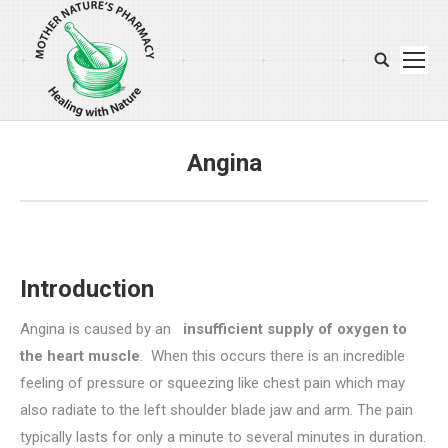
Search:
Angina
You are here:
Introduction
Angina is caused by an
insufficient supply of oxygen to
the heart muscle
. When this occurs there is an incredible
feeling of pressure or squeezing like chest pain which may
also radiate to the left shoulder blade jaw and arm. The pain
typically lasts for only a minute to several minutes in duration.