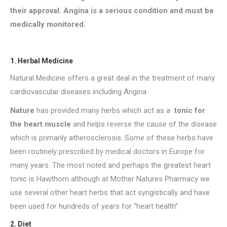
their approval. Angina is a serious condition and must be
medically monitored.
1. Herbal Medicine
Natural Medicine offers a great deal in the treatment of many
cardiovascular diseases including Angina.
Nature
has provided many herbs which act as a
tonic for
the heart muscle
and helps reverse the cause of the disease
which is primarily atherosclerosis. Some of these herbs have
been routinely prescribed by medical doctors in Europe for
many years. The most noted and perhaps the greatest heart
tonic is Hawthorn although at Mother Natures Pharmacy we
use several other heart herbs that act syngistically and have
been used for hundreds of years for “heart health” .
2. Diet