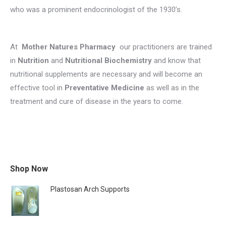
who was a prominent endocrinologist of the 1930’s.
At
Mother Natures Pharmacy
our practitioners are trained
in
Nutrition
and
Nutritional Biochemistry
and know that
nutritional supplements are necessary and will become an
effective tool in
Preventative Medicine
as well as in the
treatment and cure of disease in the years to come.
Shop Now
Plastosan Arch Supports