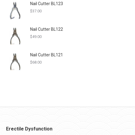
Nail Cutter BL123
$
37.00
Nail Cutter BL122
$
49.00
Nail Cutter BL121
$
68.00
Erectile Dysfunction