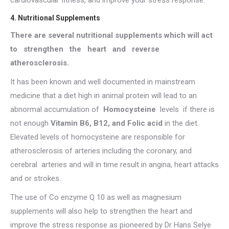
cardiovascular fitness, and improve your stress response.
4. Nutritional Supplements
There are several nutritional supplements which will act
to strengthen the heart and reverse
atherosclerosis.
It has been known and well documented in mainstream
medicine that a diet high in animal protein will lead to an
abnormal accumulation of
Homocysteine
levels if there is
not enough
Vitamin B6, B12, and Folic acid
in the diet.
Elevated levels of homocysteine are responsible for
atherosclerosis of arteries including the coronary, and
cerebral arteries and will in time result in angina, heart attacks
and or strokes.
The use of Co enzyme Q 10 as well as magnesium
supplements will also help to strengthen the heart and
improve the stress response as pioneered by Dr Hans Selye