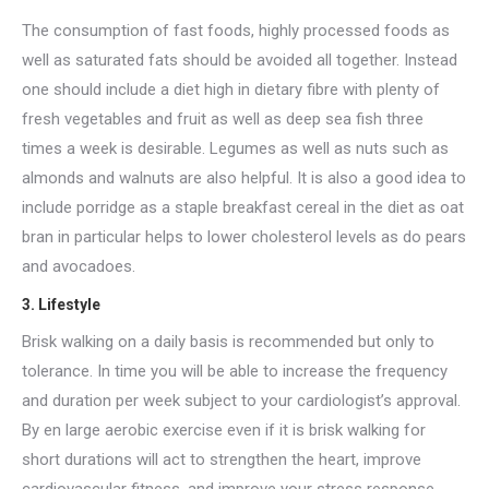
The consumption of fast foods, highly processed foods as
well as saturated fats should be avoided all together. Instead
one should include a diet high in dietary fibre with plenty of
fresh vegetables and fruit as well as deep sea fish three
times a week is desirable. Legumes as well as nuts such as
almonds and walnuts are also helpful. It is also a good idea to
include porridge as a staple breakfast cereal in the diet as oat
bran in particular helps to lower cholesterol levels as do pears
and avocadoes.
3. Lifestyle
Brisk walking on a daily basis is recommended but only to
tolerance. In time you will be able to increase the frequency
and duration per week subject to your cardiologist’s approval.
By en large aerobic exercise even if it is brisk walking for
short durations will act to strengthen the heart, improve