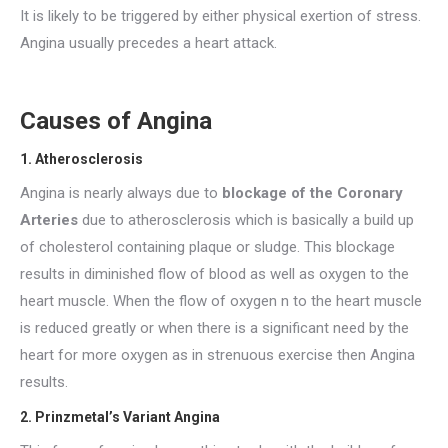
It is likely to be triggered by either physical exertion of stress.
Angina usually precedes a heart attack.
Causes of Angina
1. Atherosclerosis
Angina is nearly always due to
blockage of the Coronary
Arteries
due to atherosclerosis which is basically a build up
of cholesterol containing plaque or sludge. This blockage
results in diminished flow of blood as well as oxygen to the
heart muscle. When the flow of oxygen n to the heart muscle
is reduced greatly or when there is a significant need by the
heart for more oxygen as in strenuous exercise then Angina
results.
2. Prinzmetal’s Variant Angina