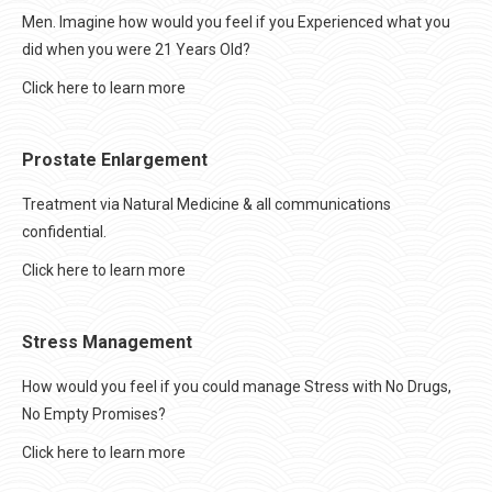
Men. Imagine how would you feel if you Experienced what you
did when you were 21 Years Old?
Click here to learn more
Prostate Enlargement
Treatment via Natural Medicine & all communications
confidential.
Click here to learn more
Stress Management
How would you feel if you could manage Stress with No Drugs,
No Empty Promises?
Click here to learn more