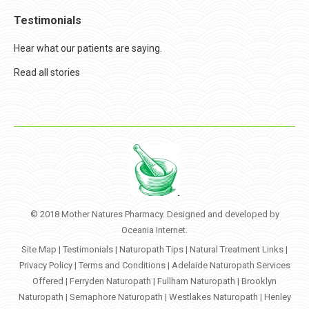
Testimonials
Hear what our patients are saying.
Read all stories
© 2018 Mother Natures Pharmacy. Designed and developed by
Oceania Internet
.
Site Map
|
Testimonials
|
Naturopath Tips
|
Natural Treatment Links
|
Privacy Policy
|
Terms and Conditions
|
Adelaide Naturopath Services
Offered
|
Ferryden Naturopath
|
Fullham Naturopath
|
Brooklyn
Naturopath
|
Semaphore Naturopath
|
Westlakes Naturopath
|
Henley