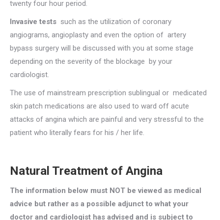
twenty four hour period.
Invasive tests
such as the utilization of coronary
angiograms, angioplasty and even the option of artery
bypass surgery will be discussed with you at some stage
depending on the severity of the blockage by your
cardiologist.
The use of mainstream prescription sublingual or medicated
skin patch medications are also used to ward off acute
attacks of angina which are painful and very stressful to the
patient who literally fears for his / her life.
Natural Treatment of Angina
The information below must NOT be viewed as medical
advice but rather as a possible adjunct to what your
doctor and cardiologist has advised and is subject to