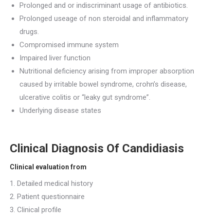
Prolonged and or indiscriminant usage of antibiotics.
Prolonged useage of non steroidal and inflammatory
drugs.
Compromised immune system
Impaired liver function
Nutritional deficiency arising from improper absorption
caused by irritable bowel syndrome, crohn’s disease,
ulcerative colitis or “leaky gut syndrome”.
Underlying disease states
Clinical Diagnosis Of Candidiasis
Clinical evaluation from
1. Detailed medical history
2. Patient questionnaire
3. Clinical profile