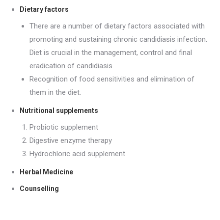
Dietary factors
There are a number of dietary factors associated with
promoting and sustaining chronic candidiasis infection.
Diet is crucial in the management, control and final
eradication of candidiasis.
Recognition of food sensitivities and elimination of
them in the diet.
Nutritional supplements
Probiotic supplement
Digestive enzyme therapy
Hydrochloric acid supplement
Herbal Medicine
Counselling