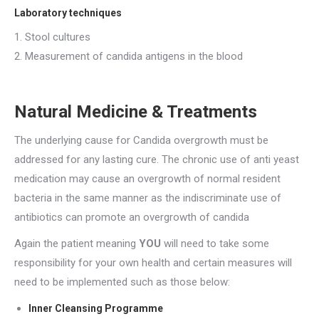
Laboratory techniques
1. Stool cultures
2. Measurement of candida antigens in the blood
Natural Medicine & Treatments
The underlying cause for Candida overgrowth must be
addressed for any lasting cure. The chronic use of anti yeast
medication may cause an overgrowth of normal resident
bacteria in the same manner as the indiscriminate use of
antibiotics can promote an overgrowth of candida
Again the patient meaning
YOU
will need to take some
responsibility for your own health and certain measures will
need to be implemented such as those below:
Inner Cleansing Programme