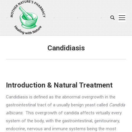
Search:
Candidiasis
You are here:
Introduction & Natural Treatment
Candidiasis is defined as the abnormal overgrowth in the
gastrointestinal tract of a usually benign yeast called
Candida
albicans
. This overgrowth of candida affects virtually every
system of the body, with the gastrointestinal, genitourinary,
endocrine, nervous and immune systems being the most