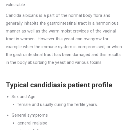
vulnerable.
Candida albicans is a part of the normal body flora and
generally inhabits the gastrointestinal tract in a harmonious
manner as well as the warm moist crevices of the vaginal
tract in women. However this yeast can overgrow for
example when the immune system is compromised, or when
the gastrointestinal tract has been damaged and this results
in the body absorbing the yeast and various toxins.
Typical candidiasis patient profile
Sex and Age
female and usually during the fertile years.
General symptoms
general malaise