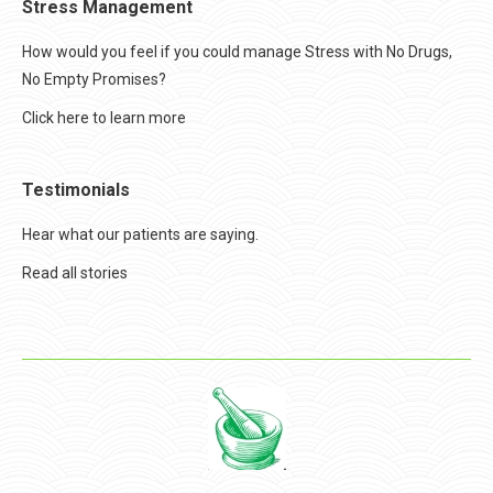
Stress Management
How would you feel if you could manage Stress with No Drugs,
No Empty Promises?
Click here to learn more
Testimonials
Hear what our patients are saying.
Read all stories