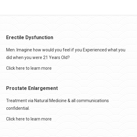
Erectile Dysfunction
Men. Imagine how would you feel if you Experienced what you
did when you were 21 Years Old?
Click here to learn more
Prostate Enlargement
Treatment via Natural Medicine & all communications
confidential.
Click here to learn more