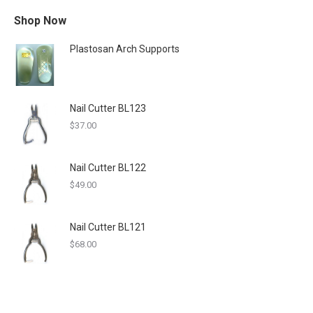
Shop Now
Plastosan Arch Supports
Nail Cutter BL123
$
37.00
Nail Cutter BL122
$
49.00
Nail Cutter BL121
$
68.00