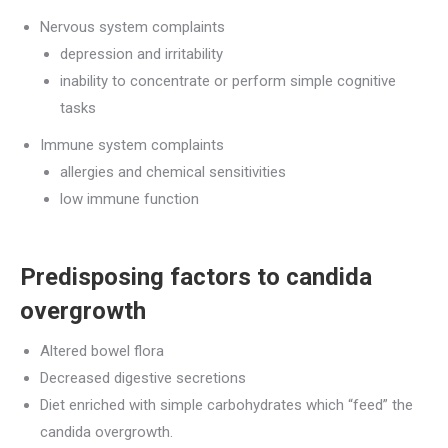
Nervous system complaints
depression and irritability
inability to concentrate or perform simple cognitive
tasks
Immune system complaints
allergies and chemical sensitivities
low immune function
Predisposing factors to candida
overgrowth
Altered bowel flora
Decreased digestive secretions
Diet enriched with simple carbohydrates which “feed” the
candida overgrowth.