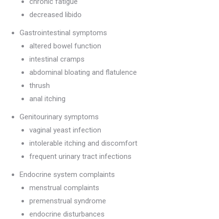
chronic fatigue
decreased libido
Gastrointestinal symptoms
altered bowel function
intestinal cramps
abdominal bloating and flatulence
thrush
anal itching
Genitourinary symptoms
vaginal yeast infection
intolerable itching and discomfort
frequent urinary tract infections
Endocrine system complaints
menstrual complaints
premenstrual syndrome
endocrine disturbances