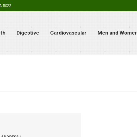
SA 5022
lth
Digestive
Cardiovascular
Men and Women’
L ADDRESS
*