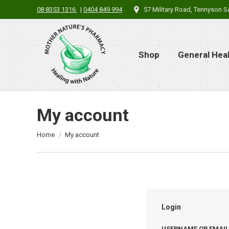
08 8353 1316
|
0404 849 994
57 Military Road, Tennyson 
Shop
General Hea
My account
You are here:
Home
My account
Login
USERNAME OR EMAI