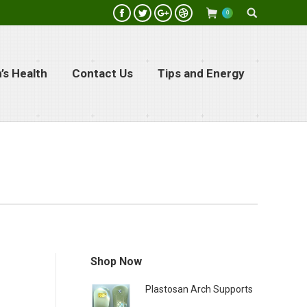
Search:
0
Facebook
Twitter
Google+
Dribbble
s Health
Contact Us
Tips and Energy
Shop Now
Plastosan Arch Supports