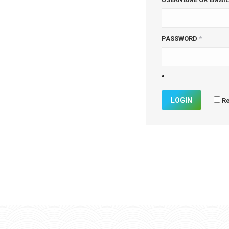
PASSWORD
*
R