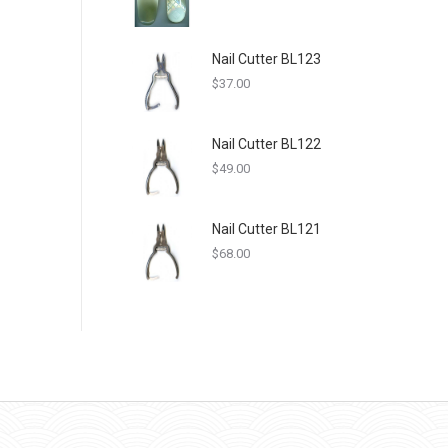
Nail Cutter BL123
$
37.00
Nail Cutter BL122
$
49.00
Nail Cutter BL121
$
68.00