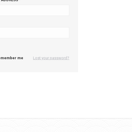
emember me
Lost your password?